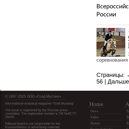
Всероссийс
России
соревнования 
Страницы:
56
|
Дальш
© 1997-2025 OOO «Голд Мустанг»
Home
A
Informational-analytical magazine “Gold Mustang”
The issue is registered by the Russian press
News
E
committee. The registration number is ПИ №ФС77-
26476.
Video
B
Humor
R
Editorial board is not responsible for the
trustworthiness of advertising materials.