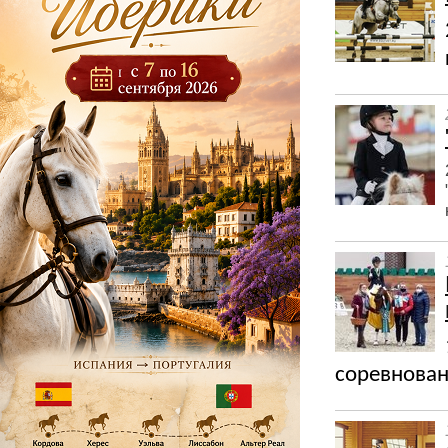
соревнован