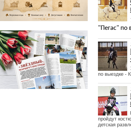
"Пегас" по
по выездке -
пройдут кост
детская разв