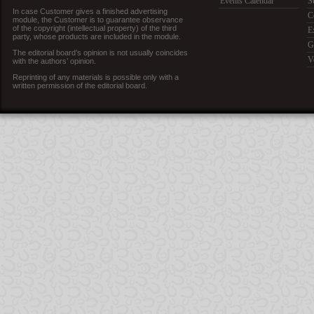
Events Calendar
S
In case Customer gives a finished advertising
C
module, the Customer is to guarantee observance
of the copyright (intellectual property) of the third
E
party, whose products are included in the module.
G
The editorial board’s opinion is not usually coincides
V
with the authors’ opinion.
Reprinting of any materials is possible only with a
written permission of the editorial board.