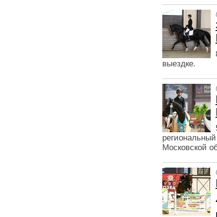
выездке.
региональный
Московской об