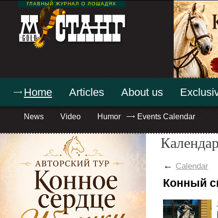
ГЛАВНЫЙ ЖУРНАЛ О ЛОШАДЯХ
Home
Articles
About us
Exclusiv
News
Video
Humor
Events Calendar
Календар
←
Calendar
Конный с