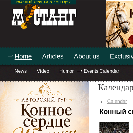
ГЛАВНЫЙ ЖУРНАЛ О ЛОШАДЯХ
Home
Articles
About us
Exclusiv
News
Video
Humor
Events Calendar
Календар
←
Calendar
Конный с