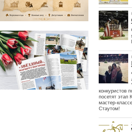
конкуристов п
посетят этап 
мастер-класс
Стаутом!