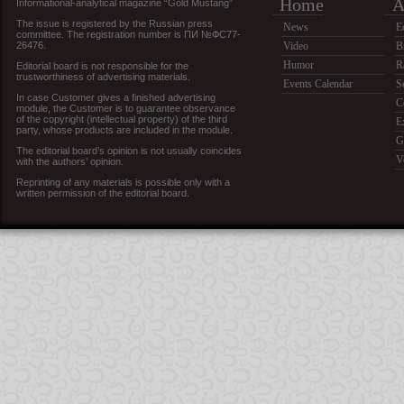
Home
A
Informational-analytical magazine “Gold Mustang”
The issue is registered by the Russian press
News
E
committee. The registration number is ПИ №ФС77-
26476.
Video
B
Humor
R
Editorial board is not responsible for the
trustworthiness of advertising materials.
Events Calendar
S
In case Customer gives a finished advertising
C
module, the Customer is to guarantee observance
of the copyright (intellectual property) of the third
E
party, whose products are included in the module.
G
The editorial board’s opinion is not usually coincides
V
with the authors’ opinion.
Reprinting of any materials is possible only with a
written permission of the editorial board.