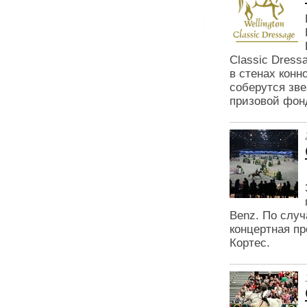
Classic Dress
в стенах конн
соберутся зв
призовой фон
Benz. По случ
концертная пр
Кортес.