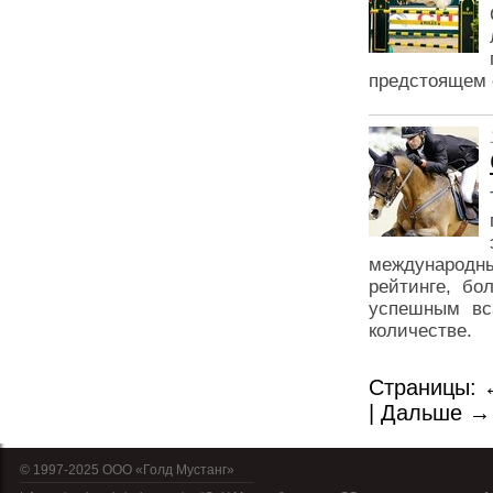
предстоящем 
международны
рейтинге, бо
успешным вса
количестве.
Страницы:
|
Дальше →
© 1997-2025 OOO «Голд Мустанг»