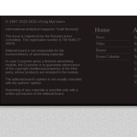
© 1997-2025 OOO «Голд Мустанг»
Home
A
Informational-analytical magazine “Gold Mustang”
The issue is registered by the Russian press
News
E
committee. The registration number is ПИ №ФС77-
26476.
Video
B
Humor
R
Editorial board is not responsible for the
trustworthiness of advertising materials.
Events Calendar
S
In case Customer gives a finished advertising
C
module, the Customer is to guarantee observance
of the copyright (intellectual property) of the third
E
party, whose products are included in the module.
G
The editorial board’s opinion is not usually coincides
V
with the authors’ opinion.
Reprinting of any materials is possible only with a
written permission of the editorial board.