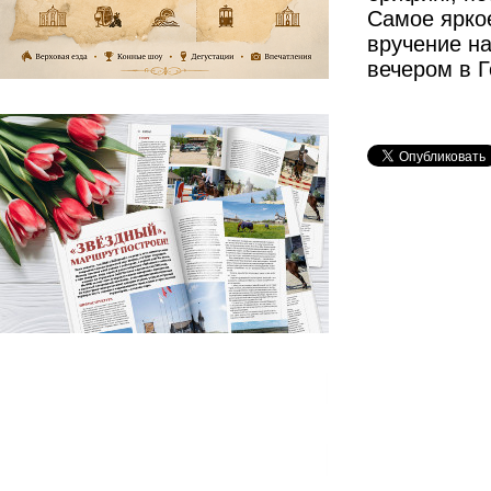
Самое ярко
вручение на
вечером в 