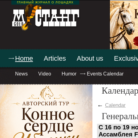
ГЛАВНЫЙ ЖУРНАЛ О ЛОШАДЯХ
Home
Articles
About us
Exclusiv
News
Video
Humor
Events Calendar
Календар
←
Calendar
Генераль
C 16 по 19 
Ассамблея F