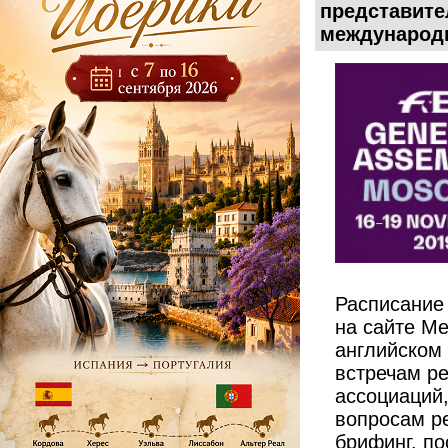
представите
международн
Расписание
на сайте М
английском 
встречам ре
ассоциаций,
вопросам ре
брифинг, по