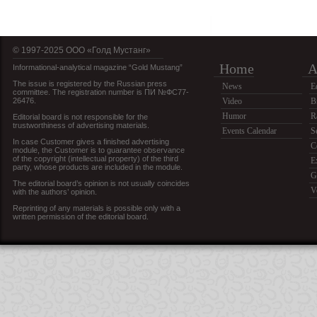
© 1997-2025 OOO «Голд Мустанг»
Home
A
Informational-analytical magazine “Gold Mustang”
The issue is registered by the Russian press
News
E
committee. The registration number is ПИ №ФС77-
26476.
Video
B
Humor
R
Editorial board is not responsible for the
trustworthiness of advertising materials.
Events Calendar
S
In case Customer gives a finished advertising
C
module, the Customer is to guarantee observance
of the copyright (intellectual property) of the third
E
party, whose products are included in the module.
G
The editorial board’s opinion is not usually coincides
V
with the authors’ opinion.
Reprinting of any materials is possible only with a
written permission of the editorial board.