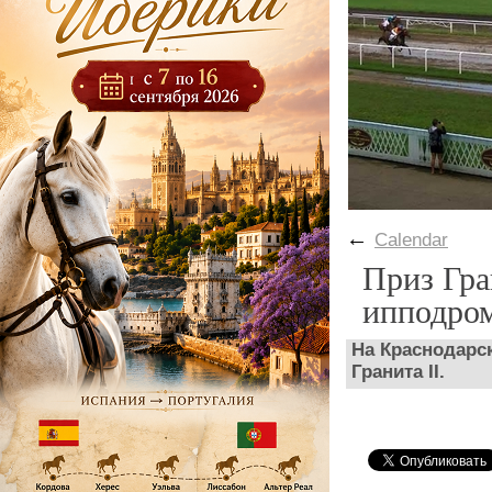
←
Calendar
Приз Гра
ипподро
На Краснодарс
Гранита II.