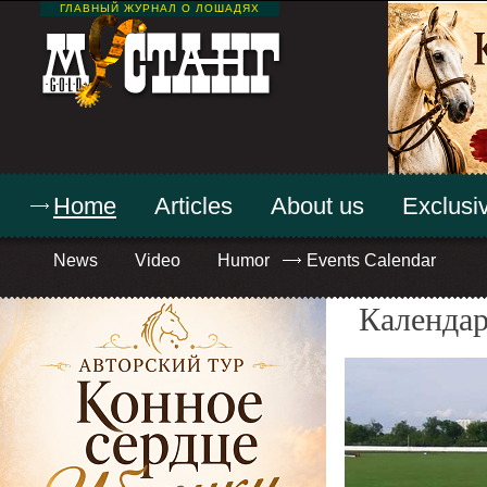
ГЛАВНЫЙ ЖУРНАЛ О ЛОШАДЯХ
Home
Articles
About us
Exclusiv
News
Video
Humor
Events Calendar
Календар