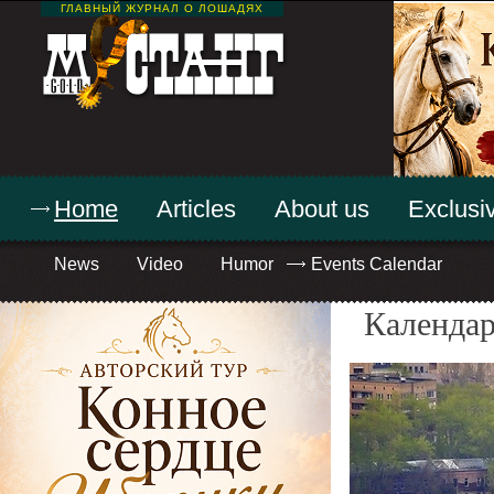
ГЛАВНЫЙ ЖУРНАЛ О ЛОШАДЯХ
Home
Articles
About us
Exclusiv
News
Video
Humor
Events Calendar
Календар