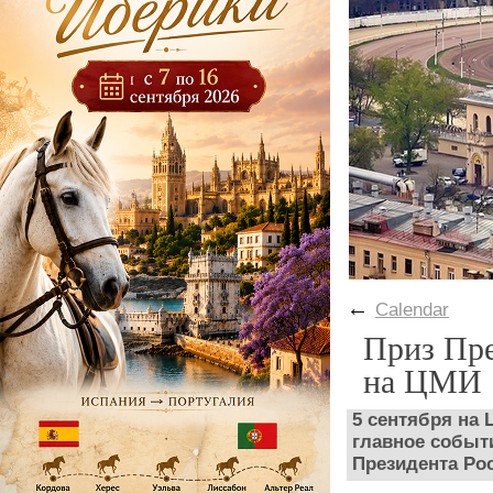
←
Calendar
Приз Пре
на ЦМИ
5 сентября на
главное событи
Президента Ро