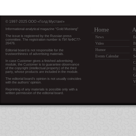
© 1997-2025 OOO «Голд Мустанг»
Home
A
Informational-analytical magazine “Gold Mustang”
The issue is registered by the Russian press
News
E
committee. The registration number is ПИ №ФС77-
26476.
Video
B
Humor
R
Editorial board is not responsible for the
trustworthiness of advertising materials.
Events Calendar
S
In case Customer gives a finished advertising
C
module, the Customer is to guarantee observance
of the copyright (intellectual property) of the third
E
party, whose products are included in the module.
G
The editorial board’s opinion is not usually coincides
V
with the authors’ opinion.
Reprinting of any materials is possible only with a
written permission of the editorial board.