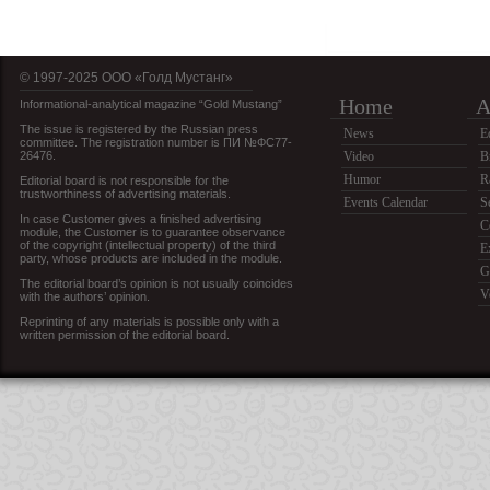
© 1997-2025 OOO «Голд Мустанг»
Home
A
Informational-analytical magazine “Gold Mustang”
The issue is registered by the Russian press
News
E
committee. The registration number is ПИ №ФС77-
26476.
Video
B
Humor
R
Editorial board is not responsible for the
trustworthiness of advertising materials.
Events Calendar
S
In case Customer gives a finished advertising
C
module, the Customer is to guarantee observance
of the copyright (intellectual property) of the third
E
party, whose products are included in the module.
G
The editorial board’s opinion is not usually coincides
V
with the authors’ opinion.
Reprinting of any materials is possible only with a
written permission of the editorial board.