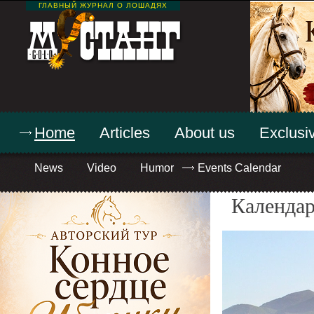
ГЛАВНЫЙ ЖУРНАЛ О ЛОШАДЯХ
Home
Articles
About us
Exclusiv
News
Video
Humor
Events Calendar
Календар