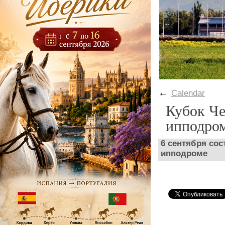
←
Calendar
Кубок Че
ипподро
6 сентября сос
ипподроме