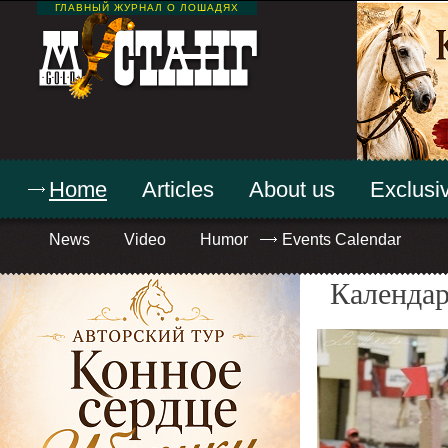
ГЛАВНЫЙ ЖУРНАЛ О ЛОШАДЯХ
Home
Articles
About us
Exclusiv
News
Video
Humor
Events Calendar
Календар