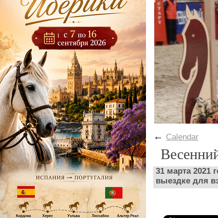
←
Calendar
Весенни
31 марта 2021 
выездке для в