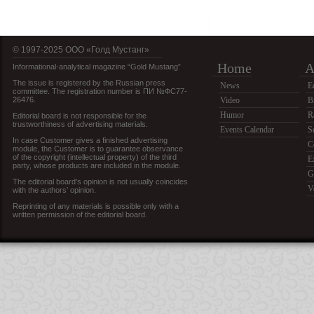
© 1997-2025 OOO «Голд Мустанг»
Home
A
Informational-analytical magazine “Gold Mustang”
The issue is registered by the Russian press
News
E
committee. The registration number is ПИ №ФС77-
26476.
Video
B
Humor
R
Editorial board is not responsible for the
trustworthiness of advertising materials.
Events Calendar
S
In case Customer gives a finished advertising
C
module, the Customer is to guarantee observance
of the copyright (intellectual property) of the third
E
party, whose products are included in the module.
G
The editorial board’s opinion is not usually coincides
V
with the authors’ opinion.
Reprinting of any materials is possible only with a
written permission of the editorial board.