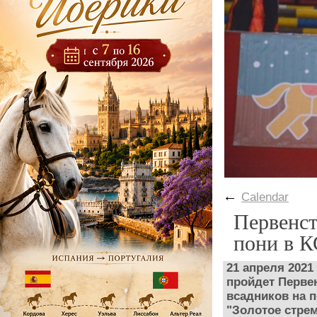
←
Calendar
Первенст
пони в 
21 апреля 202
пройдет Перве
всадников на п
"Золотое стре