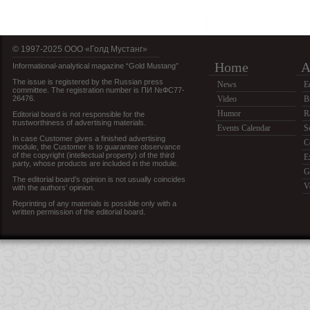
© 1997-2025 OOO «Голд Мустанг»
Home
A
Informational-analytical magazine “Gold Mustang”
The issue is registered by the Russian press
News
E
committee. The registration number is ПИ №ФС77-
26476.
Video
B
Humor
R
Editorial board is not responsible for the
trustworthiness of advertising materials.
Events Calendar
S
In case Customer gives a finished advertising
C
module, the Customer is to guarantee observance
of the copyright (intellectual property) of the third
E
party, whose products are included in the module.
G
The editorial board’s opinion is not usually coincides
V
with the authors’ opinion.
Reprinting of any materials is possible only with a
written permission of the editorial board.