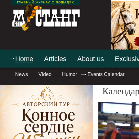
ГЛАВНЫЙ ЖУРНАЛ О ЛОШАДЯХ
Home
Articles
About us
Exclusiv
News
Video
Humor
Events Calendar
Календар