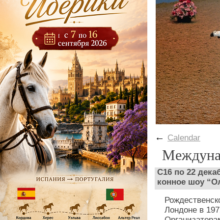
←
Calendar
Междуна
С16 по 22 дека
конное шоу “О
Рождественск
Лондоне в 197
Организатора