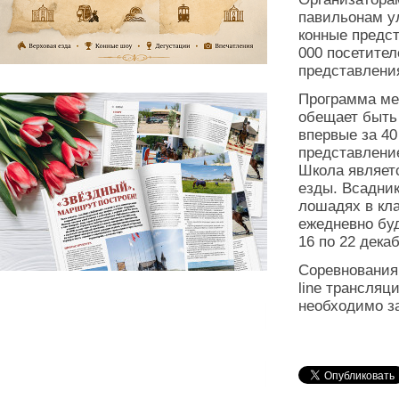
павильонам у
конные предст
000 посетител
представлени
Программа ме
обещает быть
впервые за 40
представлени
Школа являет
езды. Всадник
лошадях в кла
ежедневно бу
16 по 22 декаб
Соревнования 
line трансля
необходимо з