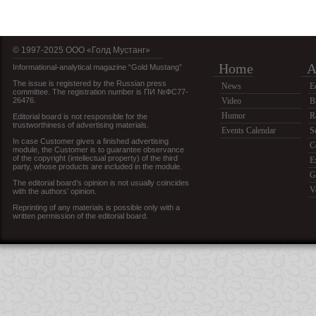
© 1997-2025 OOO «Голд Мустанг»
Home
A
Informational-analytical magazine “Gold Mustang”
The issue is registered by the Russian press
News
E
committee. The registration number is ПИ №ФС77-
26476.
Video
B
Humor
R
Editorial board is not responsible for the
trustworthiness of advertising materials.
Events Calendar
S
In case Customer gives a finished advertising
C
module, the Customer is to guarantee observance
of the copyright (intellectual property) of the third
E
party, whose products are included in the module.
G
The editorial board’s opinion is not usually coincides
V
with the authors’ opinion.
Reprinting of any materials is possible only with a
written permission of the editorial board.