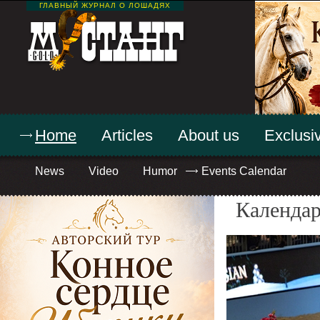
ГЛАВНЫЙ ЖУРНАЛ О ЛОШАДЯХ
Home
Articles
About us
Exclusiv
News
Video
Humor
Events Calendar
Календар