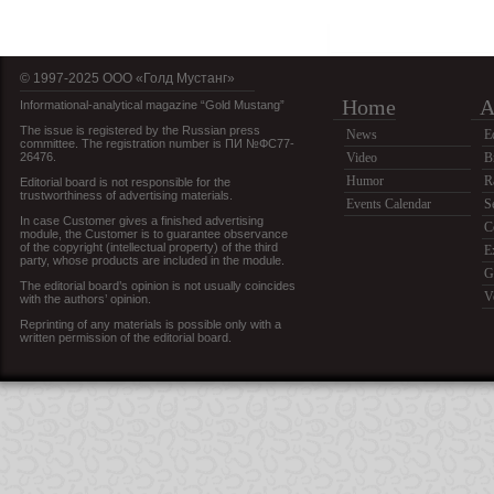
© 1997-2025 OOO «Голд Мустанг»
Home
A
Informational-analytical magazine “Gold Mustang”
The issue is registered by the Russian press
News
E
committee. The registration number is ПИ №ФС77-
26476.
Video
B
Humor
R
Editorial board is not responsible for the
trustworthiness of advertising materials.
Events Calendar
S
In case Customer gives a finished advertising
C
module, the Customer is to guarantee observance
of the copyright (intellectual property) of the third
E
party, whose products are included in the module.
G
The editorial board’s opinion is not usually coincides
V
with the authors’ opinion.
Reprinting of any materials is possible only with a
written permission of the editorial board.