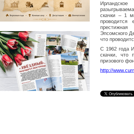
Ирландское
разыгрываема
скачки – 1 м
проводится
престижная
Эпсомского Де
что проводитс
С 1962 года 
скачки, что
призового фон
http://www.curr