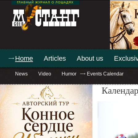
ГЛАВНЫЙ ЖУРНАЛ О ЛОШАДЯХ
Home
Articles
About us
Exclusiv
News
Video
Humor
Events Calendar
Календар