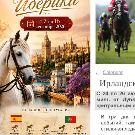
←
Calendar
Ирландс
С 24 по 26 и
миль от Дубл
центральным с
В три дня ф
событий, так
стильная лед