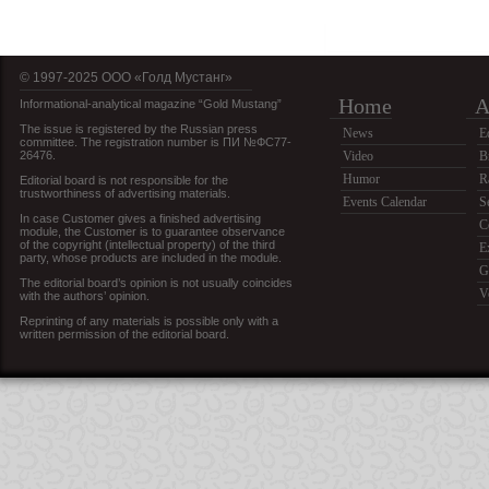
© 1997-2025 OOO «Голд Мустанг»
Home
A
Informational-analytical magazine “Gold Mustang”
The issue is registered by the Russian press
News
E
committee. The registration number is ПИ №ФС77-
26476.
Video
B
Humor
R
Editorial board is not responsible for the
trustworthiness of advertising materials.
Events Calendar
S
In case Customer gives a finished advertising
C
module, the Customer is to guarantee observance
of the copyright (intellectual property) of the third
E
party, whose products are included in the module.
G
The editorial board’s opinion is not usually coincides
V
with the authors’ opinion.
Reprinting of any materials is possible only with a
written permission of the editorial board.