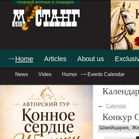
ГЛАВНЫЙ ЖУРНАЛ О ЛОШАДЯХ
Home
Articles
About us
Exclusiv
News
Video
Humor
Events Calendar
Календар
←
Calendar
Конкур 
Швейцария, Же