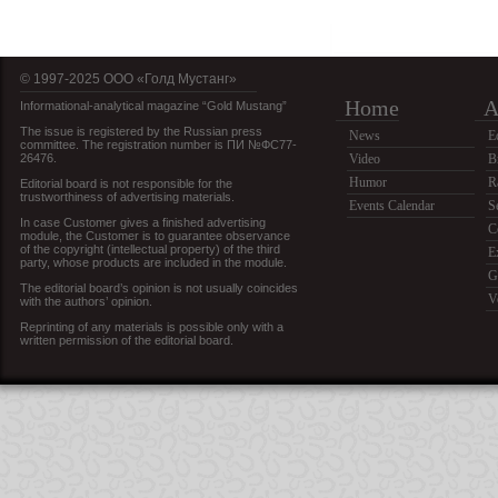
© 1997-2025 OOO «Голд Мустанг»
Home
A
Informational-analytical magazine “Gold Mustang”
The issue is registered by the Russian press
News
E
committee. The registration number is ПИ №ФС77-
26476.
Video
B
Humor
R
Editorial board is not responsible for the
trustworthiness of advertising materials.
Events Calendar
S
In case Customer gives a finished advertising
C
module, the Customer is to guarantee observance
of the copyright (intellectual property) of the third
E
party, whose products are included in the module.
G
The editorial board’s opinion is not usually coincides
V
with the authors’ opinion.
Reprinting of any materials is possible only with a
written permission of the editorial board.