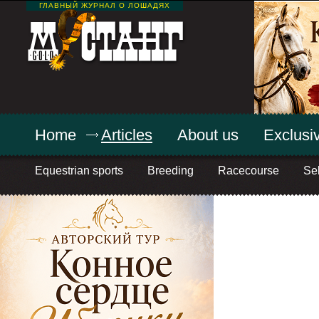
ГЛАВНЫЙ ЖУРНАЛ О ЛОШАДЯХ
Home
Articles
About us
Exclusiv
Equestrian sports
Breeding
Racecourse
Sel