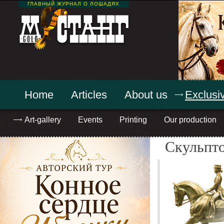
ГЛАВНЫЙ ЖУРНАЛ О ЛОШАДЯХ
Home
Articles
About us
Exclusiv
Art-gallery
Events
Printing
Our production
Скульпт