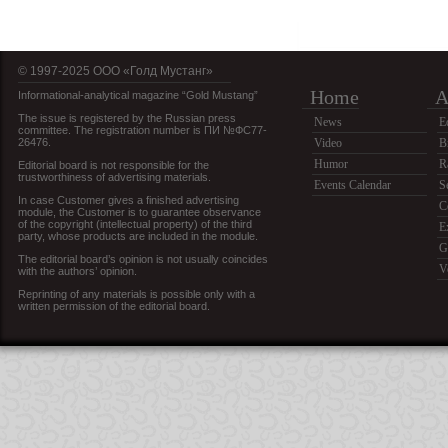
© 1997-2025 OOO «Голд Мустанг»
Home
A
Informational-analytical magazine “Gold Mustang”
The issue is registered by the Russian press
News
E
committee. The registration number is ПИ №ФС77-
26476.
Video
B
Humor
R
Editorial board is not responsible for the
trustworthiness of advertising materials.
Events Calendar
S
In case Customer gives a finished advertising
C
module, the Customer is to guarantee observance
of the copyright (intellectual property) of the third
E
party, whose products are included in the module.
G
The editorial board’s opinion is not usually coincides
V
with the authors’ opinion.
Reprinting of any materials is possible only with a
written permission of the editorial board.