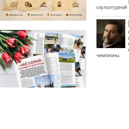
скульптурной 
чемпионы.