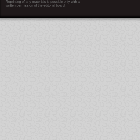
Reprinting of any materials is possible only with a
written permission of the editorial board.