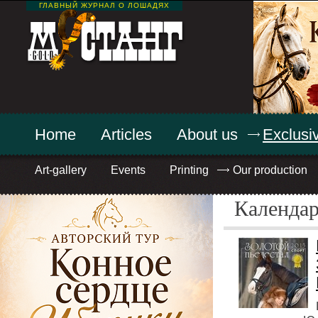
ГЛАВНЫЙ ЖУРНАЛ О ЛОШАДЯХ
Home
Articles
About us
Exclusiv
Art-gallery
Events
Printing
Our production
Календа